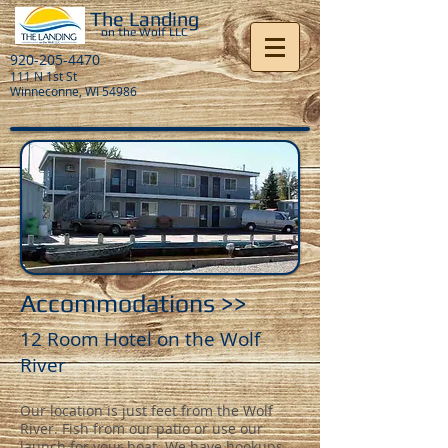
The Landing
on the Wolf LL
C
920-205-4470
111 N 1st St
Winneconne, WI 54986
Accommodations >>
12 Room Hotel on the Wolf
River
Our location is just feet from the Wolf
River. Fish from our patio or use our
launch for your boat. We have hookups