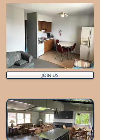
JOIN US