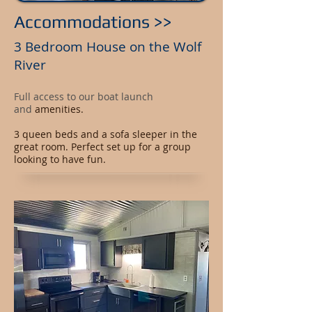
Accommodations >>
3 Bedroom House on the Wolf
River
Full access to our boat launch
and
amenities.
3 queen beds and a sofa sleeper in the
great room. Perfect set up for a group
looking to have fun.