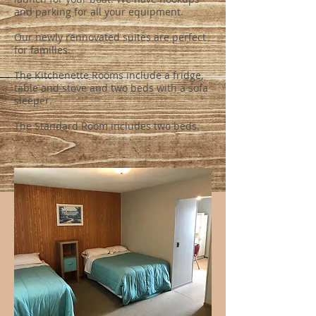
and parking for all your equipment.
Our newly rennovated suites are perfect
for families.
The Kitchenette Rooms include a fridge,
table and stove and two beds with a sofa
sleeper.
The Standard Room includes two beds.